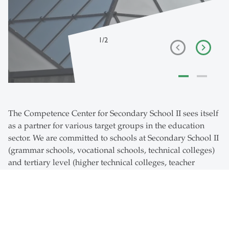
1
/
2
The Competence Center for Secondary School II sees itself
as a partner for various target groups in the education
sector. We are committed to schools at Secondary School II
(grammar schools, vocational schools, technical colleges)
and tertiary level (higher technical colleges, teacher
training colleges and universities of applied sciences). We
conduct specialist dialogues between school practice,
education departments, authorities and the University of
St.Gallen. In our services, research activities and further
education, we connect people, topics, science and