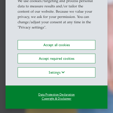
We use cookies/targeting and process personal
data to measure results and/or tailor the
content of our website. Because we value your
privacy, we ask for your permission. You can
change/adjust your consent at any time in the
"Privacy settings".
Accept all cookies
Accept required cookies
Settings
Data Protection Declaration
Copyright & Disclaimer