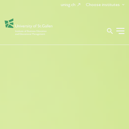
unisg.ch
Choose institutes
search