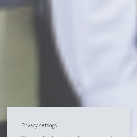
Privacy settings