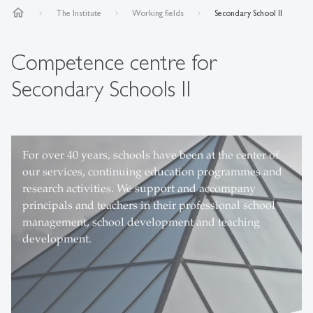
home
The Institute
Working fields
Secondary School II
Competence centre for
Secondary Schools II
For over 40 years, schools have been at the center of
from left to right Prof. Dr. Roman Capaul, Désirée
our services, continuing education programmes and
Büchel, Karen Kaspar, Andrin Hanselmann, Claudio
research activities. We support and accompany
Sidler, Dr. Martin Keller, Dr. Luci Gommers, Dr.
principals and teachers in their professional school
Stephanie Ledergerber, Renato Hanimann
management, school development and teaching
development.